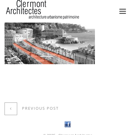
Toggl
navig
PREVIOUS POST