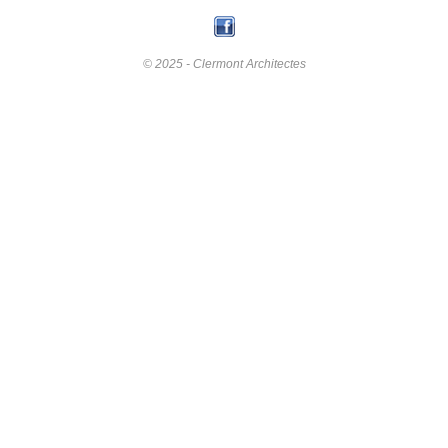
© 2025 - Clermont Architectes