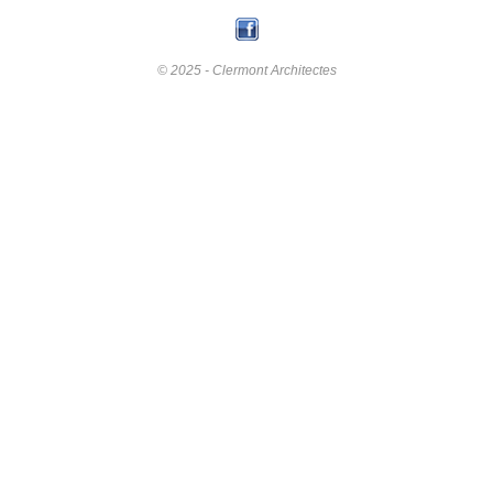
© 2025 - Clermont Architectes