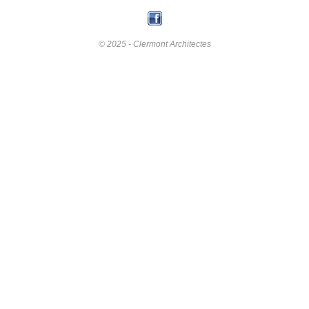
© 2025 - Clermont Architectes