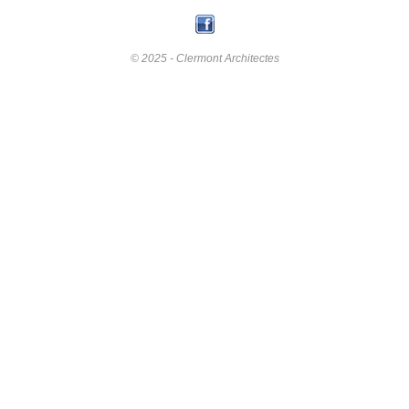
© 2025 - Clermont Architectes