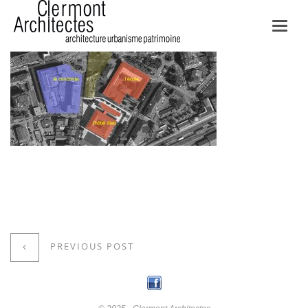
Toggl
navig
PREVIOUS POST