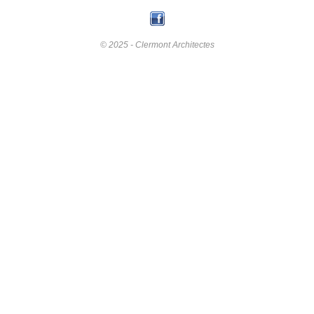
© 2025 - Clermont Architectes