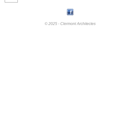
© 2025 - Clermont Architectes