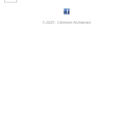
© 2025 - Clermont Architectes