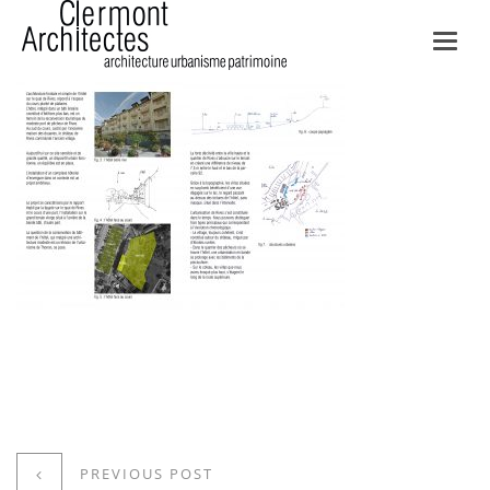
Toggl
navig
PREVIOUS POST