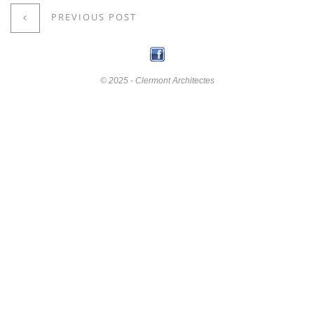
PREVIOUS POST
© 2025 - Clermont Architectes