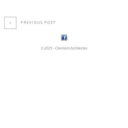
PREVIOUS POST
© 2025 - Clermont Architectes