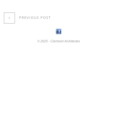
PREVIOUS POST
© 2025 - Clermont Architectes