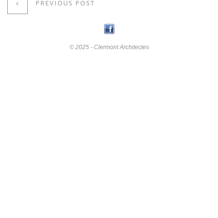
PREVIOUS POST
© 2025 - Clermont Architectes