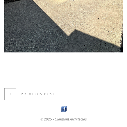
PREVIOUS POST
© 2025 - Clermont Architectes