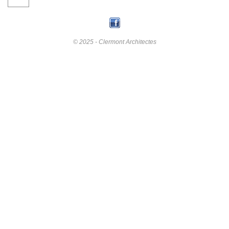
© 2025 - Clermont Architectes