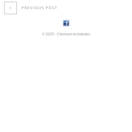
PREVIOUS POST
© 2025 - Clermont Architectes