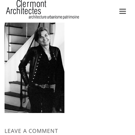
Toggl
navig
LEAVE A COMMENT