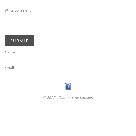
SUBMIT
© 2025 - Clermont Architectes