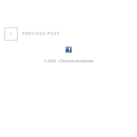
PREVIOUS POST
© 2025 - Clermont Architectes