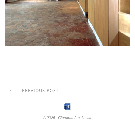
PREVIOUS POST
© 2025 - Clermont Architectes