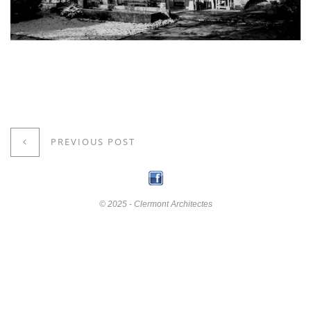
PREVIOUS POST
© 2025 - Clermont Architectes