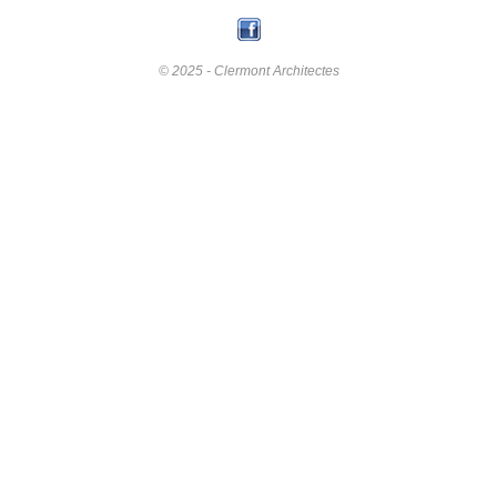
© 2025 - Clermont Architectes