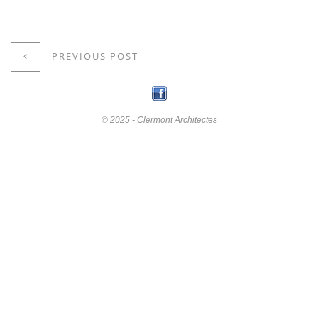
PREVIOUS POST
© 2025 - Clermont Architectes