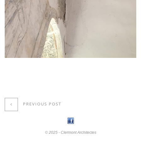
PREVIOUS POST
© 2025 - Clermont Architectes