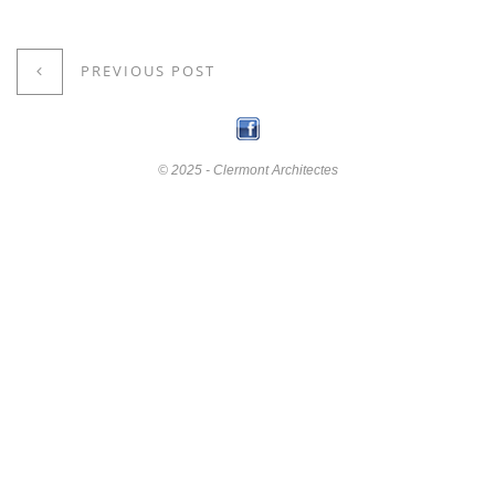
PREVIOUS POST
© 2025 - Clermont Architectes