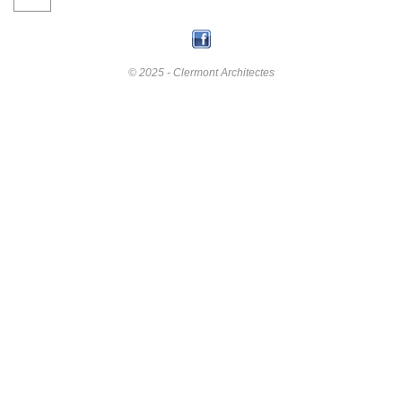
© 2025 - Clermont Architectes