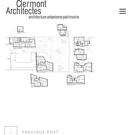
Toggl
navig
PREVIOUS POST