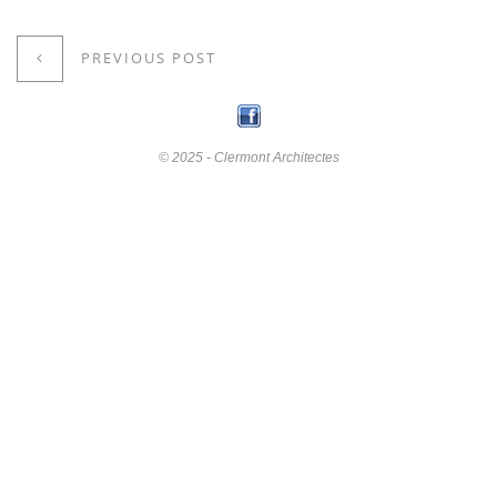
PREVIOUS POST
© 2025 - Clermont Architectes