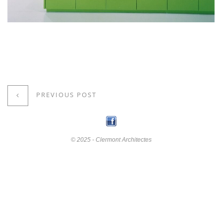
PREVIOUS POST
© 2025 - Clermont Architectes