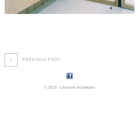
PREVIOUS POST
© 2025 - Clermont Architectes