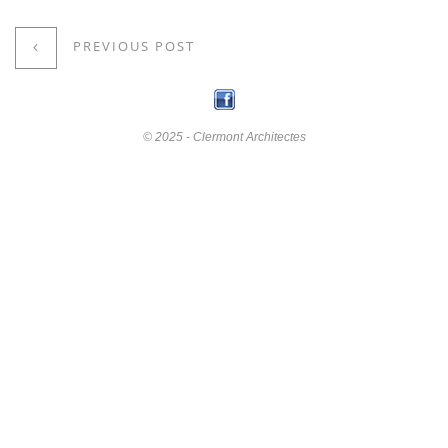
PREVIOUS POST
© 2025 - Clermont Architectes