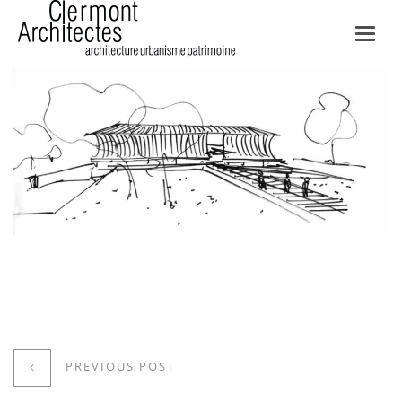
Toggl
navig
PREVIOUS POST