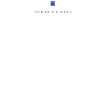
© 2025 - Clermont Architectes