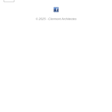
© 2025 - Clermont Architectes