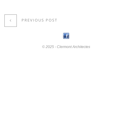
PREVIOUS POST
© 2025 - Clermont Architectes