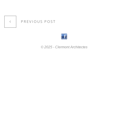
PREVIOUS POST
© 2025 - Clermont Architectes