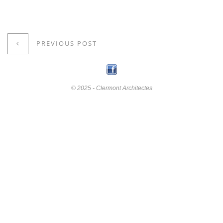
PREVIOUS POST
© 2025 - Clermont Architectes