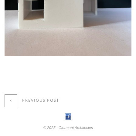
PREVIOUS POST
© 2025 - Clermont Architectes