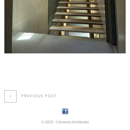
PREVIOUS POST
© 2025 - Clermont Architectes