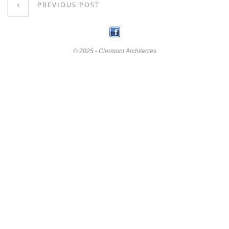
PREVIOUS POST
© 2025 - Clermont Architectes