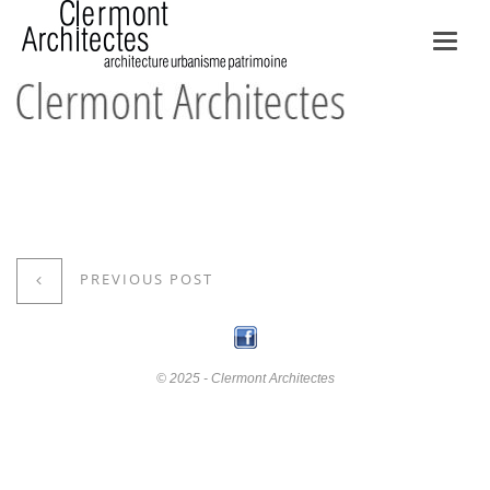
Toggl
navig
PREVIOUS POST
© 2025 - Clermont Architectes