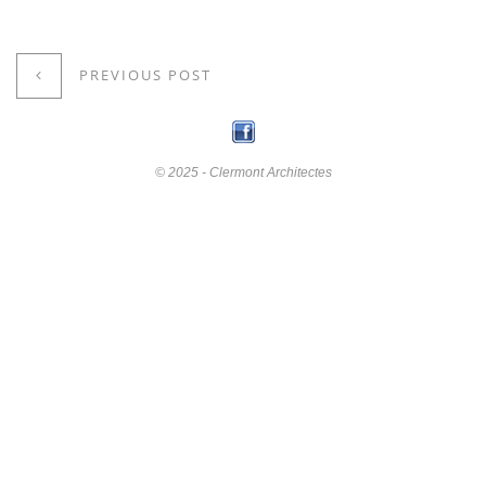
PREVIOUS POST
© 2025 - Clermont Architectes