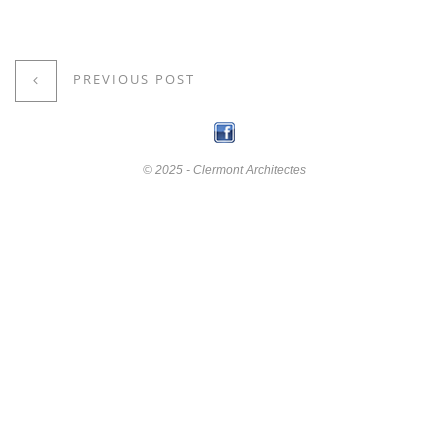
PREVIOUS POST
© 2025 - Clermont Architectes