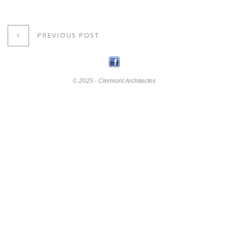
PREVIOUS POST
© 2025 - Clermont Architectes