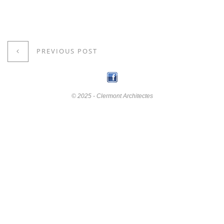
PREVIOUS POST
© 2025 - Clermont Architectes