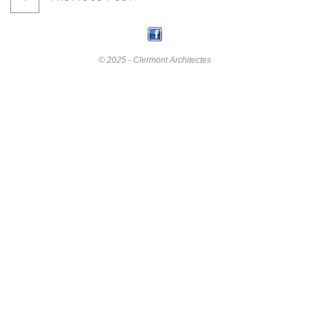
© 2025 - Clermont Architectes