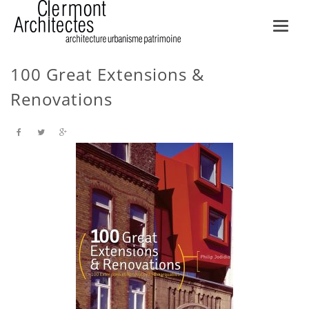
Toggl
navig
100 Great Extensions &
Renovations