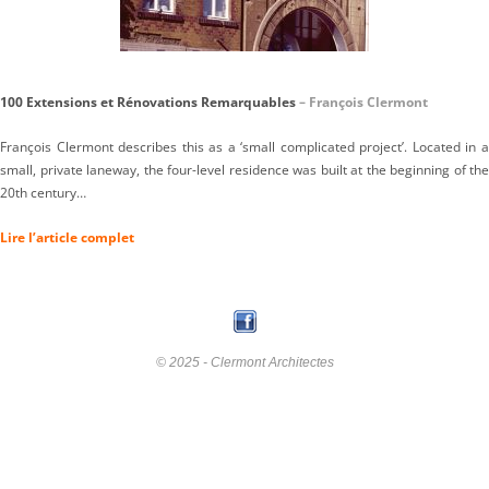
100 Extensions et Rénovations Remarquables
– François Clermont
François Clermont describes this as a ‘small complicated project’. Located in a
small, private laneway, the four-level residence was built at the beginning of the
20th century…
Lire l’article complet
© 2025 - Clermont Architectes