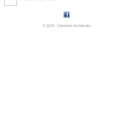
© 2025 - Clermont Architectes