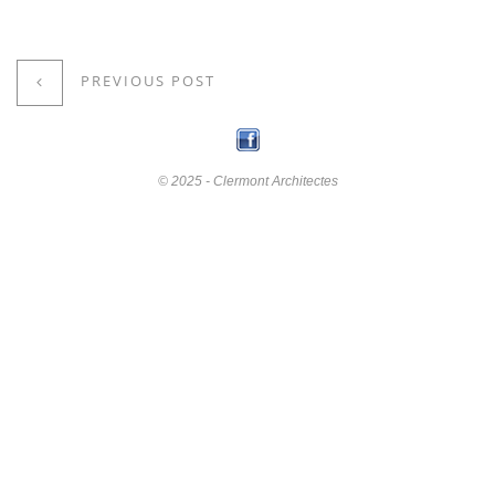
PREVIOUS POST
© 2025 - Clermont Architectes