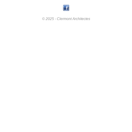
© 2025 - Clermont Architectes