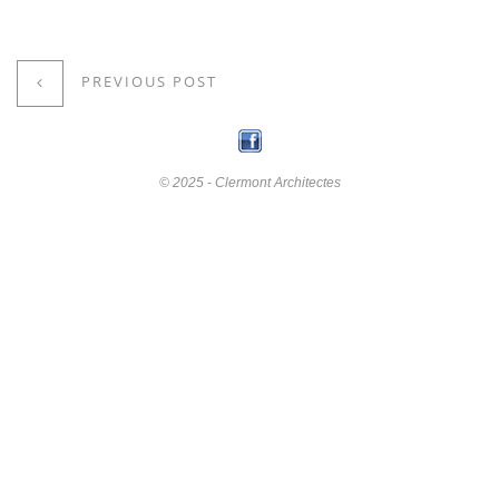
PREVIOUS POST
© 2025 - Clermont Architectes