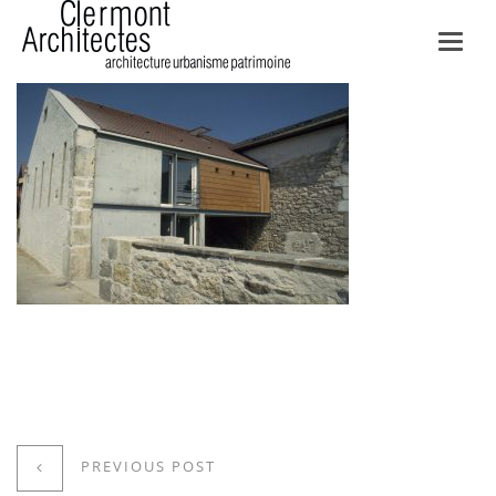
Toggl
navig
PREVIOUS POST