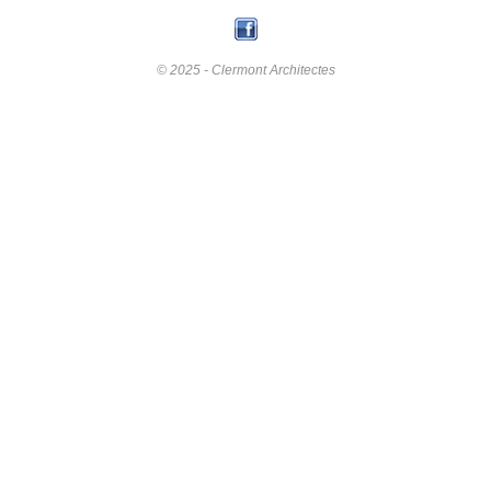
© 2025 - Clermont Architectes