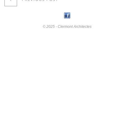
© 2025 - Clermont Architectes